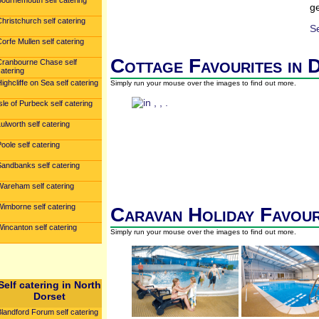
Bournemouth self catering
ge
hristchurch self catering
S
orfe Mullen self catering
Cottage Favourites in 
Cranbourne Chase self
atering
ighcliffe on Sea self catering
Simply run your mouse over the images to find out more.
sle of Purbeck self catering
ulworth self catering
oole self catering
Sandbanks self catering
Wareham self catering
Wimborne self catering
Caravan Holiday Favour
incanton self catering
Simply run your mouse over the images to find out more.
Self catering in North
Dorset
landford Forum self catering