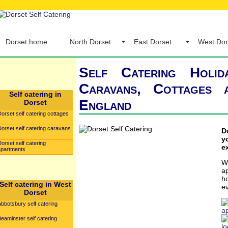
Dorset home
North Dorset
East Dorset
West Dor
Self Catering Holid
Caravans, Cottages
Self catering in
England
Dorset
orset self catering cottages
orset self catering caravans
D
y
orset self catering
e
apartments
W
a
h
Self catering in West
e
Dorset
bbotsbury self catering
a
eaminster self catering
l