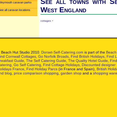
See all towns with Se
Weymouth caravan parks
West England
ee all caravan locations
-
cottages
 Beach Hut Studio 2010.
Dorset-Self-Catering.com
is part of the
Beach 
ind Cornwall Cottages
,
Go Norfolk Broads
,
Find British Holidays
,
Find L
reakfast Guide
,
The Self Catering Guide
,
The Quality Hotel Guide
,
Find
atering
,
Go Self Catering
,
Find Cottage Holidays
,
Discounted designer
olidays France
,
Find Holiday Parcs
(in France and Spain),
British Holi
nd blog
,
price comparison shopping
,
garden shop
and a
shopping war