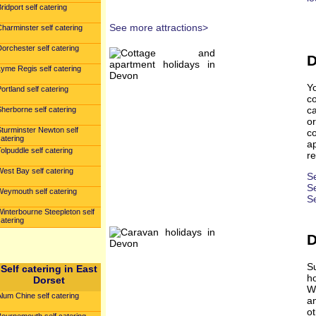
ridport self catering
See more attractions>
harminster self catering
orchester self catering
D
yme Regis self catering
Y
ortland self catering
c
ca
herborne self catering
o
Sturminster Newton self
c
atering
ap
olpuddle self catering
re
est Bay self catering
S
Se
Weymouth self catering
S
interbourne Steepleton self
atering
D
S
Self catering in East
h
Dorset
Wh
lum Chine self catering
a
ot