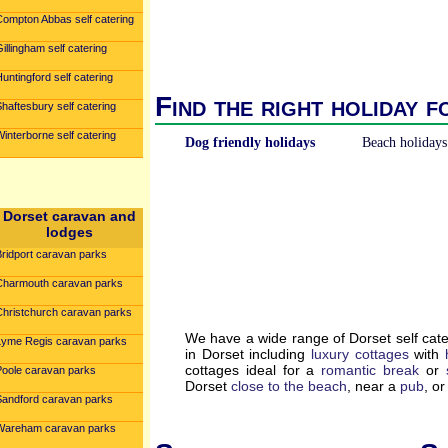
Compton Abbas self catering
illingham self catering
untingford self catering
Find the right holiday f
haftesbury self catering
interborne self catering
Dog friendly holidays
Beach holidays
Dorset caravan and
lodges
Bridport caravan parks
Charmouth caravan parks
Christchurch caravan parks
We have a wide range of Dorset self cat
Lyme Regis caravan parks
in Dorset including
luxury cottages
with
cottages ideal for a
romantic break
or
Poole caravan parks
Dorset
close to the beach
, near a
pub
, o
Sandford caravan parks
Wareham caravan parks